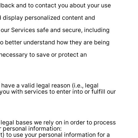
back and to contact you about your use
d display personalized content and
 our Services safe and secure, including
to better understand how they are being
 necessary to save or protect an
ve a valid legal reason (i.e., legal
u with services to enter into or fulfill our
legal bases we rely on in order to process
r personal information:
) to use your personal information for a