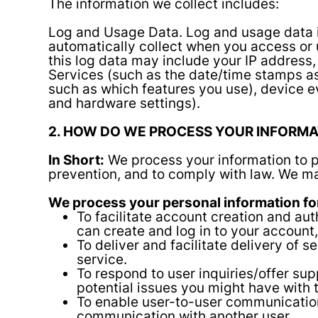
The information we collect includes:
Log and Usage Data.
Log and usage data i
automatically collect when you access or 
this log data may include your IP address,
Services (such as the date/time stamps as
such as which features you use), device e
and hardware settings).
2. HOW DO WE PROCESS YOUR INFORMA
In Short:
We process your information to p
prevention, and to comply with law. We ma
We process your personal information for
To facilitate account creation and a
can create and log in to your account,
To deliver and facilitate delivery of 
service.
To respond to user inquiries/offer su
potential issues you might have with 
To enable user-to-user communications
communication with another user.