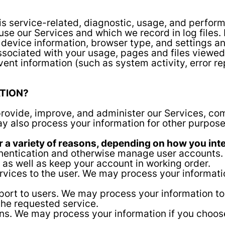
s service-related, diagnostic, usage, and perform
use our Services and which we record in log files.
 device information, browser type, and settings an
sociated with your usage, pages and files viewed
vent information (such as system activity, error 
TION?
rovide, improve, and administer our Services, com
y also process your information for other purpose
 a variety of reasons, depending on how you inter
uthentication and otherwise manage user accounts
 as well as keep your account in working order.
services to the user. We may process your informat
pport to users. We may process your information to
the requested service.
. We may process your information if you choose t