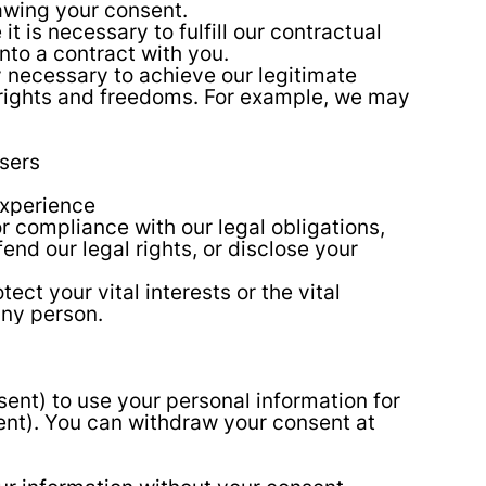
awing your consent.
is necessary to fulfill our contractual
into a contract with you.
 necessary to achieve our legitimate
 rights and freedoms. For example, we may
sers
experience
r compliance with our legal obligations,
nd our legal rights, or disclose your
ct your vital interests or the vital
 any person.
sent) to use your personal information for
sent). You can withdraw your consent at