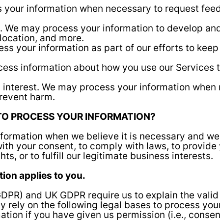
 your information when necessary to request feed
ou. We may process your information to develop an
 location, and more.
ss your information as part of our efforts to keep
cess information about how you use our Services 
tal interest. We may process your information when
 prevent harm.
 TO PROCESS YOUR INFORMATION?
ormation when we believe it is necessary and we ha
ith your consent, to comply with laws, to provide yo
ts, or to fulfill our legitimate business interests.
ction applies to you.
DPR) and UK GDPR require us to explain the valid 
 rely on the following legal bases to process you
ion if you have given us permission (i.e., consent