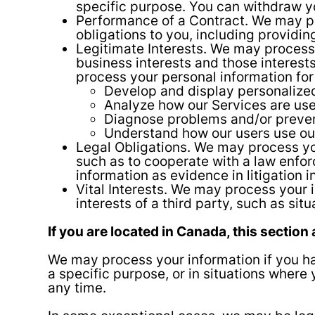
specific purpose. You can withdraw y
Performance of a Contract. We may pro
obligations to you, including providing
Legitimate Interests. We may process 
business interests and those interes
process your personal information for
Develop and display personalized
Analyze how our Services are us
Diagnose problems and/or prevent
Understand how our users use ou
Legal Obligations. We may process you
such as to cooperate with a law enfor
information as evidence in litigation 
Vital Interests. We may process your i
interests of a third party, such as sit
If you are located in Canada, this section 
We may process your information if you hav
a specific purpose, or in situations where
any time.