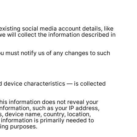
xisting social media account details, like
we will collect the information described in
ou must notify us of any changes to such
 device characteristics — is collected
This information does not reveal your
information, such as your IP address,
, device name, country, location,
information is primarily needed to
ting purposes.