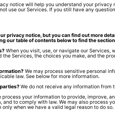
acy notice will help you understand your privacy r
not use our Services. If you still have any questio
 privacy notice, but you can find out more detai
ing our table of contents below to find the section
s?
When you visit, use, or navigate our Services,
 the Services, the choices you make, and the pro
formation?
We may process sensitive personal inf
icable law. See below for more information.
 parties?
We do not receive any information from t
process your information to provide, improve, a
on, and to comply with law. We may also process yo
n only when we have a valid legal reason to do s