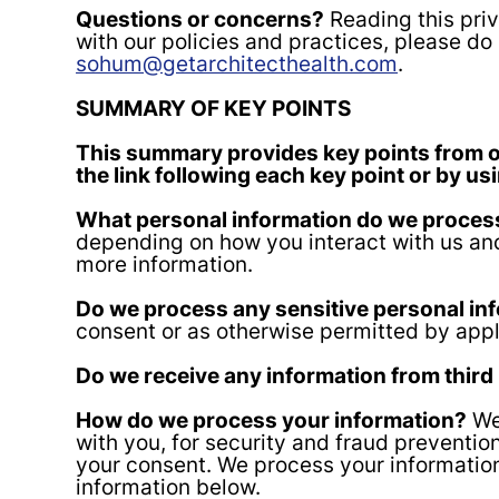
Questions or concerns?
Reading this priv
with our policies and practices, please do 
sohum@getarchitecthealth.com
.
SUMMARY OF KEY POINTS
This summary provides key points from our
the link following each key point or by us
What personal information do we proces
depending on how you interact with us and
more information.
Do we process any sensitive personal in
consent or as otherwise permitted by appl
Do we receive any information from third
How do we process your information?
We 
with you, for security and fraud preventi
your consent. We process your informatio
information below.