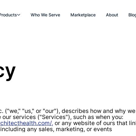
Products
Who We Serve
Marketplace
About
Blo
cy
c. ("we," "us," or "our"), describes how and why we
 our services ("Services"), such as when you:
chitecthealth.com/,
or any website of ours that lin
 including any sales, marketing, or events