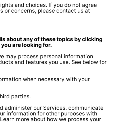
ights and choices. If you do not agree
ns or concerns, please contact us at
ls about any of these topics by clicking
 you are looking for.
 we may process personal information
ducts and features you use. See below for
ormation when necessary with your
hird parties.
nd administer our Services, communicate
ur information for other purposes with
o. Learn more about how we process your