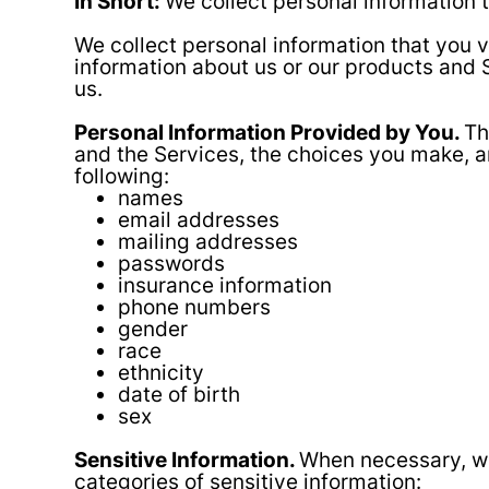
In Short:
We collect personal information t
We collect personal information that you v
information about us or our products and S
us.
Personal Information Provided by You.
Th
and the Services, the choices you make, a
following:
names
email addresses
mailing addresses
passwords
insurance information
phone numbers
gender
race
ethnicity
date of birth
sex
Sensitive Information.
When necessary, wi
categories of sensitive information: