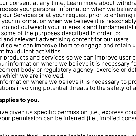
our consent at any time. Learn more about withdr
cess your personal information when we believe it 
 our Services or at your request prior to entering 
your information when we believe it is reasonably
ts do not outweigh your interests and fundamental
 some of the purposes described in order to:
 and relevant advertising content for our users
ed so we can improve them to engage and retain u
 fraudulent activities
r products and services so we can improve user 
r information where we believe it is necessary fo
cement body or regulatory agency, exercise or defe
in which we are involved.
nformation where we believe it is necessary to prote
uations involving potential threats to the safety of
applies to you.
e given us specific permission (i.e., express con
 your permission can be inferred (i.e., implied con