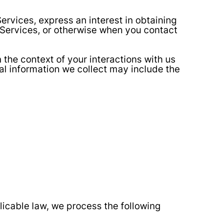
ervices, express an interest in obtaining
e Services, or otherwise when you contact
the context of your interactions with us
al information we collect may include the
icable law, we process the following