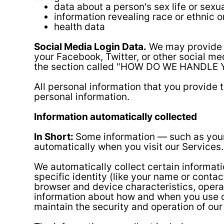
data about a person's sex life or sexua
information revealing race or ethnic o
health data
Social Media Login Data.
We may provide yo
your Facebook, Twitter, or other social med
the section called "HOW DO WE HANDLE 
All personal information that you provide
personal information.
Information automatically collected
In Short:
Some information — such as your 
automatically when you visit our Services.
We automatically collect certain informati
specific identity (like your name or conta
browser and device characteristics, opera
information about how and when you use ou
maintain the security and operation of our