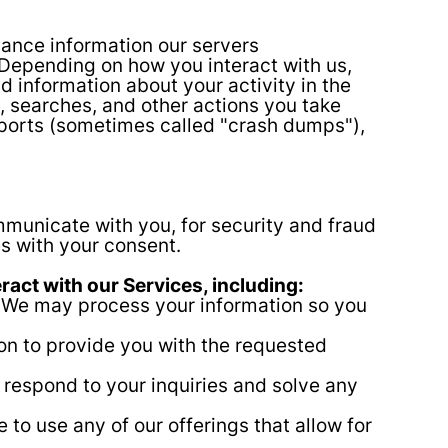
ance information our servers
 Depending on how you interact with us,
d information about your activity in the
, searches, and other actions you take
reports (sometimes called "crash dumps"),
municate with you, for security and fraud
s with your consent.
act with our Services, including:
. We may process your information so you
ion to provide you with the requested
 respond to your inquiries and solve any
o use any of our offerings that allow for