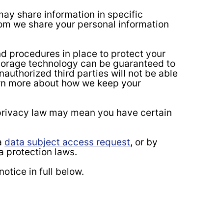
y share information in specific
hom we share your personal information
d procedures in place to protect your
 storage technology can be guaranteed to
authorized third parties will not be able
earn more about how we keep your
 privacy law may mean you have certain
a
data subject access request
, or by
a protection laws.
otice in full below.