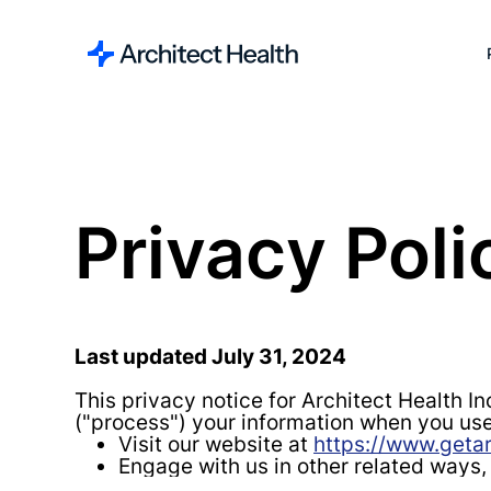
Privacy Poli
Last updated July 31, 2024
This privacy notice for Architect Health In
("process") your information when you use
Visit our website at
https://www.getar
Engage with us in other related ways,