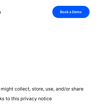
g
Book a Demo
 might collect, store, use, and/or share
ks to this privacy notice