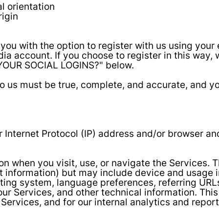
l orientation
rigin
u with the option to register with us using your e
ia account. If you choose to register in this way, 
YOUR SOCIAL LOGINS?" below.
 to us must be true, complete, and accurate, and y
Internet Protocol (IP) address and/or browser and
on when you visit, use, or navigate the Services. 
ct information) but may include device and usage 
ting system, language preferences, referring URLs
r Services, and other technical information. This 
 Services, and for our internal analytics and repor