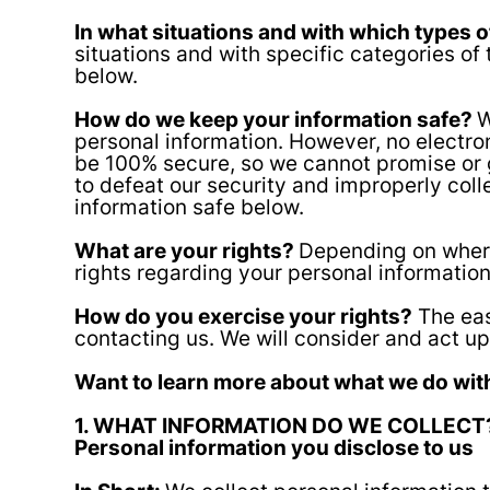
In what situations and with which types 
situations and with specific categories o
below.
How do we keep your information safe?
W
personal information. However, no electro
be 100% secure, so we cannot promise or gu
to defeat our security and improperly col
information safe below.
What are your rights?
Depending on where
rights regarding your personal informatio
How do you exercise your rights?
The eas
contacting us. We will consider and act u
Want to learn more about what we do with
1. WHAT INFORMATION DO WE COLLECT
Personal information you disclose to us