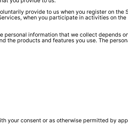
hat you provide to us.
oluntarily provide to us when you register on the S
ervices, when you participate in activities on th
e personal information that we collect depends on 
nd the products and features you use. The person
th your consent or as otherwise permitted by appl