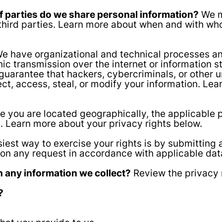
of parties do we share personal information?
We ma
f third parties. Learn more about when and with w
e have organizational and technical processes an
nic transmission over the internet or information
arantee that hackers, cybercriminals, or other un
lect, access, steal, or modify your information. L
 you are located geographically, the applicable
n. Learn more about your privacy rights below.
iest way to exercise your rights is by submitting 
pon any request in accordance with applicable dat
 any information we collect?
Review the privacy n
?