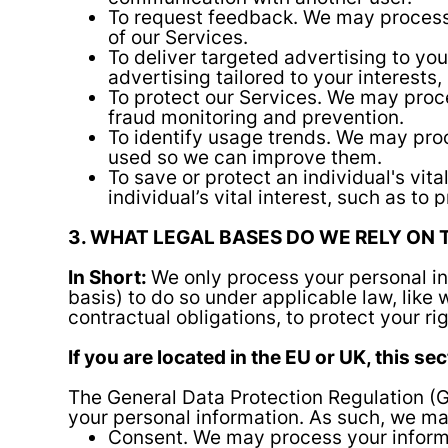
To request feedback. We may process
of our Services.
To deliver targeted advertising to y
advertising tailored to your interests,
To protect our Services. We may proce
fraud monitoring and prevention.
To identify usage trends. We may pro
used so we can improve them.
To save or protect an individual's vi
individual’s vital interest, such as to
3. WHAT LEGAL BASES DO WE RELY ON
In Short:
We only process your personal inf
basis) to do so under applicable law, like w
contractual obligations, to protect your righ
If you are located in the EU or UK, this se
The General Data Protection Regulation (G
your personal information. As such, we may
Consent. We may process your informat