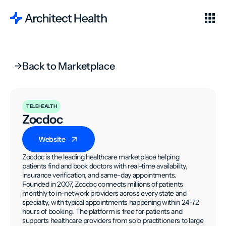
Back to Marketplace
TELEHEALTH
Zocdoc
Website
Zocdoc is the leading healthcare marketplace helping
patients find and book doctors with real-time availability,
insurance verification, and same-day appointments.
Founded in 2007, Zocdoc connects millions of patients
monthly to in-network providers across every state and
specialty, with typical appointments happening within 24-72
hours of booking. The platform is free for patients and
supports healthcare providers from solo practitioners to large