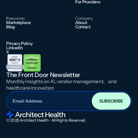
For Providers
Resources
Company
Marketplace
About
Blog
Contact
Privacy Policy
LinkedIn
X
The Front Door Newsletter
Monthly insights on AI, vendor management, and
healthcare innovation
© 2025 Architect Health • All Rights Reserved.