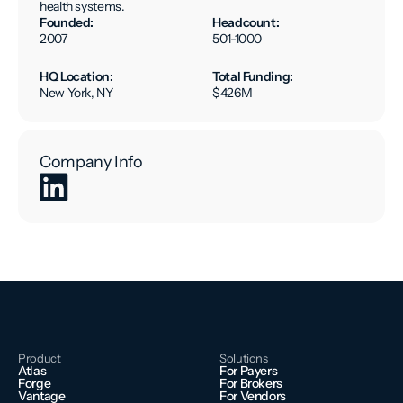
health systems.
Founded:
Headcount:
2007
501-1000
HQ Location:
Total Funding:
New York, NY
$426M
Company Info
Product
Solutions
Atlas
For Payers
Forge
For Brokers
Vantage
For Vendors