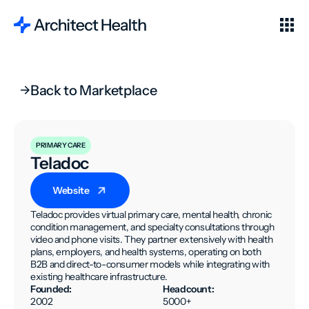
Back to Marketplace
PRIMARY CARE
Teladoc
Website
Teladoc provides virtual primary care, mental health, chronic
condition management, and specialty consultations through
video and phone visits. They partner extensively with health
plans, employers, and health systems, operating on both
B2B and direct-to-consumer models while integrating with
existing healthcare infrastructure.
Founded:
Headcount:
2002
5000+