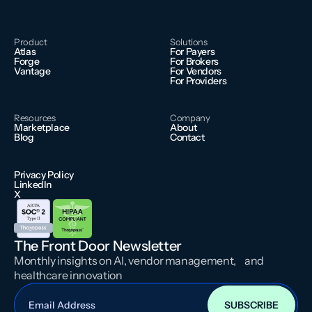
Product
Solutions
Atlas
For Payers
Forge
For Brokers
Vantage
For Vendors
For Providers
Resources
Company
Marketplace
About
Blog
Contact
Privacy Policy
LinkedIn
X
The Front Door Newsletter
Monthly insights on AI, vendor management, and
healthcare innovation