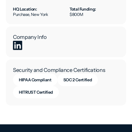
HQ Location:
Total Funding:
Purchase, New York
$800M
Company Info
Security and Compliance Certifications
HIPAA Compliant
SOC 2 Certified
HITRUST Certified