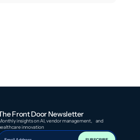
The Front Door Newsletter
Monthly insights on AI, vendor management, and
healthcare innovation