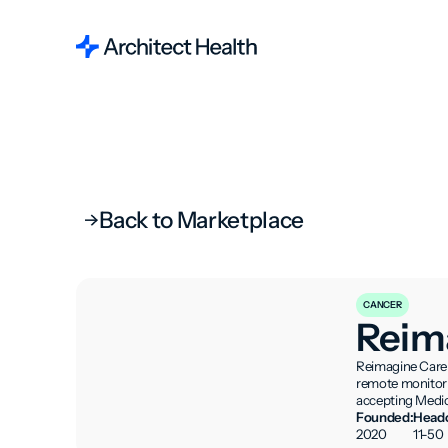
Back to Marketplace
CANCER
Reim
Reimagine Care 
remote monitorin
accepting Medic
Founded:
Headc
2020
11-50