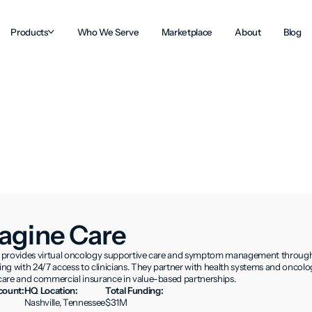
Products
Who We Serve
Marketplace
About
Blog
agine Care
provides virtual oncology supportive care and symptom management through n
g with 24/7 access to clinicians. They partner with health systems and oncolog
are and commercial insurance in value-based partnerships.
ount:
HQ Location:
Total Funding:
Nashville, Tennessee
$31M