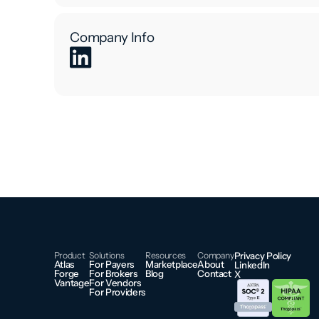
Company Info
Product
Solutions
Resources
Company
Privacy Policy
Atlas
For Payers
Marketplace
About
LinkedIn
Forge
For Brokers
Blog
Contact
X
Vantage
For Vendors
For Providers