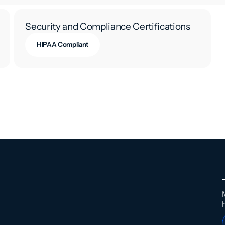
Security and Compliance Certifications
HIPAA Compliant