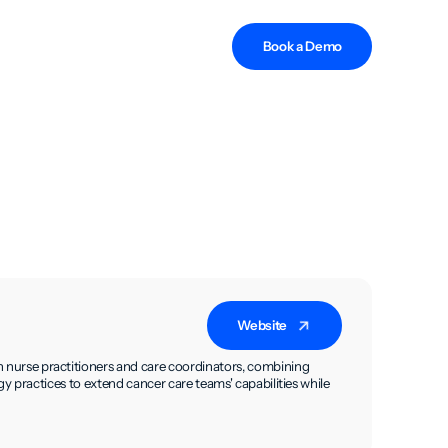
Book a Demo
Website
urse practitioners and care coordinators, combining
y practices to extend cancer care teams' capabilities while