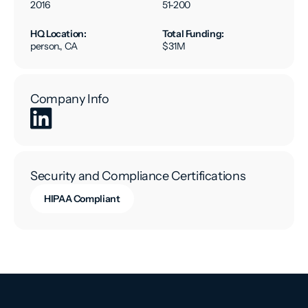
2016
51-200
HQ Location:
Total Funding:
person., CA
$31M
Company Info
Security and Compliance Certifications
HIPAA Compliant