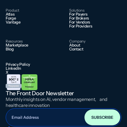
Product
Solutions
Atlas
For Payers
Forge
For Brokers
Vantage
For Vendors
For Providers
Resources
Company
Marketplace
About
Blog
Contact
Privacy Policy
LinkedIn
X
The Front Door Newsletter
Monthly insights on AI, vendor management, and
healthcare innovation