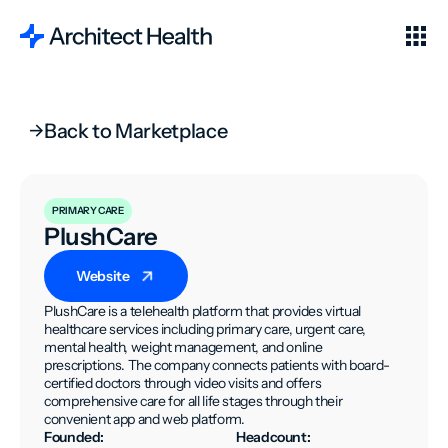
Back to Marketplace
PRIMARY CARE
PlushCare
Website
PlushCare is a telehealth platform that provides virtual
healthcare services including primary care, urgent care,
mental health, weight management, and online
prescriptions. The company connects patients with board-
certified doctors through video visits and offers
comprehensive care for all life stages through their
convenient app and web platform.
Founded:
Headcount: