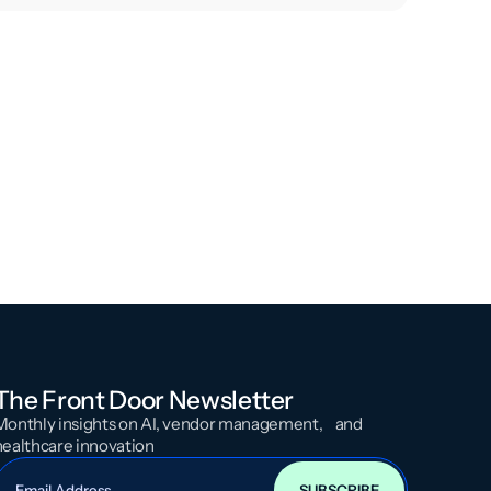
The Front Door Newsletter
Monthly insights on AI, vendor management, and
healthcare innovation