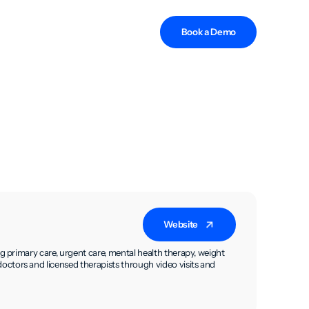
Book a Demo
Website
g primary care, urgent care, mental health therapy, weight
ctors and licensed therapists through video visits and