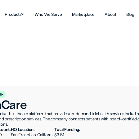
Products
Who We Serve
Marketplace
About
Blog
TH
hCare
irtual healthcare platform that provides on-demand telehealth services includin
 prescription services. The company connects patients with board-certified do
ions.
ount:
HQ Location:
Total Funding:
0
San Francisco, California
$31M