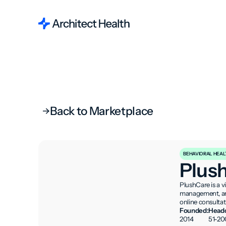
Back to Marketplace
BEHAVIORAL HEAL
Plus
PlushCare is a v
management, and
online consultat
Founded:
Headc
2014
51-20