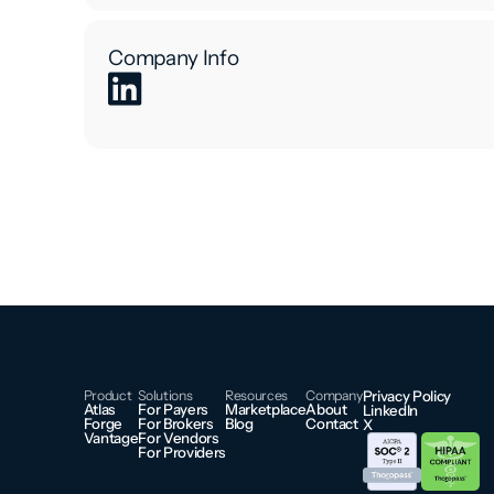
Company Info
Product
Solutions
Resources
Company
Privacy Policy
Atlas
For Payers
Marketplace
About
LinkedIn
Forge
For Brokers
Blog
Contact
X
Vantage
For Vendors
For Providers