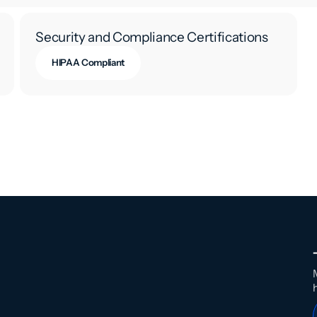
Security and Compliance Certifications
HIPAA Compliant