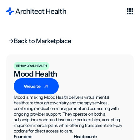
Back to Marketplace
BEHAVIORAL HEALTH
Mood Health
Website
Mood is making Mood Health delivers virtual mental
healthcare through psychiatry and therapy services,
combining medication management and counseling with
ongoing provider support. They operate on both a
subscription model and insurance partnerships, accepting
major commercial plans while offering transparent self-pay
options for direct access to care.
Founded:
Headcount: