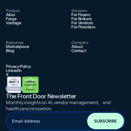
Product
Solutions
Atlas
For Payers
Forge
For Brokers
Vantage
For Vendors
For Providers
Resources
Company
Marketplace
About
Blog
Contact
Privacy Policy
LinkedIn
X
The Front Door Newsletter
Monthly insights on AI, vendor management, and
healthcare innovation