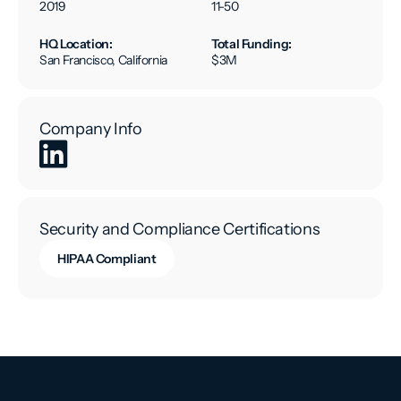
2019
11-50
HQ Location:
Total Funding:
San Francisco, California
$3M
Company Info
Security and Compliance Certifications
HIPAA Compliant