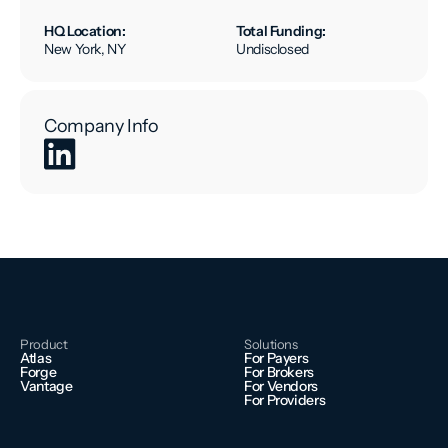
HQ Location:
Total Funding:
New York, NY
Undisclosed
Company Info
Product
Solutions
Atlas
For Payers
Forge
For Brokers
Vantage
For Vendors
For Providers