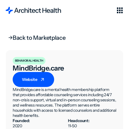
Back to Marketplace
BEHAVIORAL HEALTH
MindBridge.care
Website
MindBridge.care is a mental health membership platform
that provides affordable counseling services including 24/7
non-crisis support, virtual and in-person counseling sessions,
and wellness resources. The platform serves entire
households with access to licensed counselors and additional
health benefits.
Founded:
Headcount:
2020
11-50