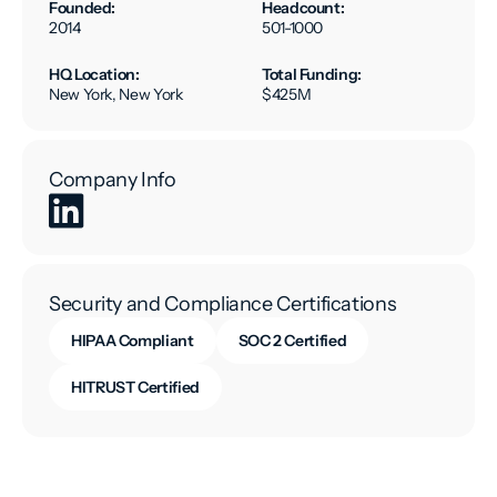
Founded:
Headcount:
2014
501-1000
HQ Location:
Total Funding:
New York, New York
$425M
Company Info
Security and Compliance Certifications
HIPAA Compliant
SOC 2 Certified
HITRUST Certified