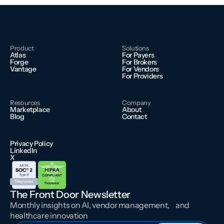
Product
Solutions
Atlas
For Payers
Forge
For Brokers
Vantage
For Vendors
For Providers
Resources
Company
Marketplace
About
Blog
Contact
Privacy Policy
LinkedIn
X
The Front Door Newsletter
Monthly insights on AI, vendor management, and
healthcare innovation