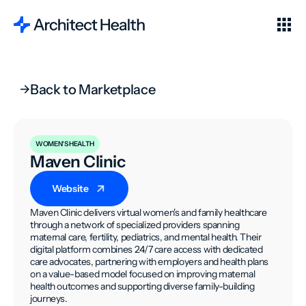
Back to Marketplace
WOMEN'S HEALTH
Maven Clinic
Website
Maven Clinic delivers virtual women's and family healthcare
through a network of specialized providers spanning
maternal care, fertility, pediatrics, and mental health. Their
digital platform combines 24/7 care access with dedicated
care advocates, partnering with employers and health plans
on a value-based model focused on improving maternal
health outcomes and supporting diverse family-building
journeys.