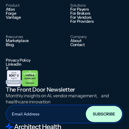
Product
Solutions
Atlas
For Payers
Forge
For Brokers
Vantage
For Vendors
For Providers
Resources
Company
Marketplace
About
Blog
Contact
Privacy Policy
LinkedIn
X
The Front Door Newsletter
Monthly insights on AI, vendor management, and
healthcare innovation