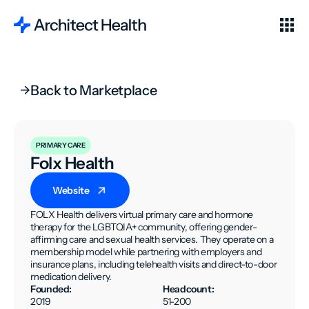
Back to Marketplace
PRIMARY CARE
Folx Health
Website
FOLX Health delivers virtual primary care and hormone
therapy for the LGBTQIA+ community, offering gender-
affirming care and sexual health services. They operate on a
membership model while partnering with employers and
insurance plans, including telehealth visits and direct-to-door
medication delivery.
Founded:
Headcount:
2019
51-200