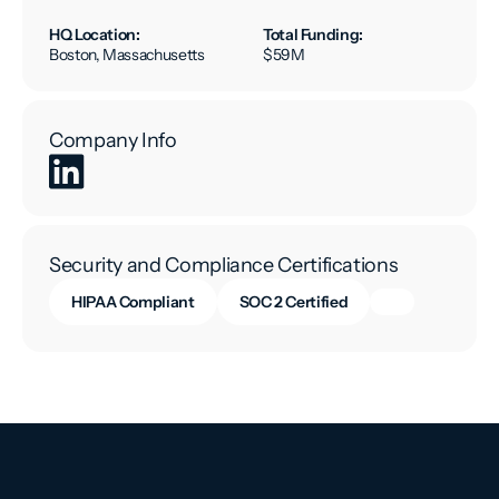
HQ Location:
Total Funding:
Boston, Massachusetts
$59M
Company Info
Security and Compliance Certifications
HIPAA Compliant
SOC 2 Certified