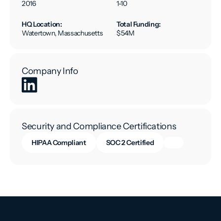
2016
1-10
HQ Location:
Total Funding:
Watertown, Massachusetts
$54M
Company Info
Security and Compliance Certifications
HIPAA Compliant
SOC 2 Certified