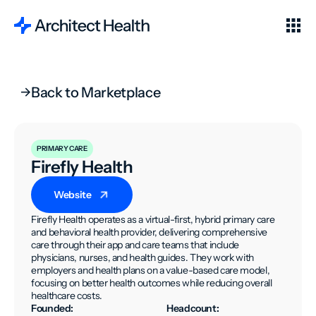
Back to Marketplace
PRIMARY CARE
Firefly Health
Website
Firefly Health operates as a virtual-first, hybrid primary care
and behavioral health provider, delivering comprehensive
care through their app and care teams that include
physicians, nurses, and health guides. They work with
employers and health plans on a value-based care model,
focusing on better health outcomes while reducing overall
healthcare costs.
Founded:
Headcount: