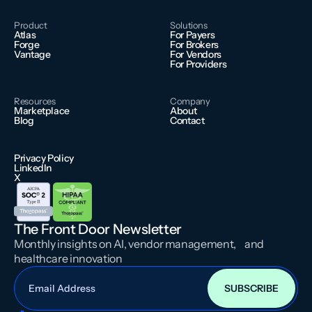
Product
Solutions
Atlas
For Payers
Forge
For Brokers
Vantage
For Vendors
For Providers
Resources
Company
Marketplace
About
Blog
Contact
Privacy Policy
LinkedIn
X
The Front Door Newsletter
Monthly insights on AI, vendor management, and
healthcare innovation