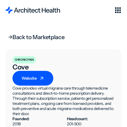
Back to Marketplace
CHRONIC PAIN
Cove
Website
Cove provides virtual migraine care through telemedicine
consultations and direct-to-home prescription delivery.
Through their subscription service, patients get personalized
treatment plans, ongoing care from licensed providers, and
both preventive and acute migraine medications delivered to
their door.
Founded:
Headcount:
2018
201-500