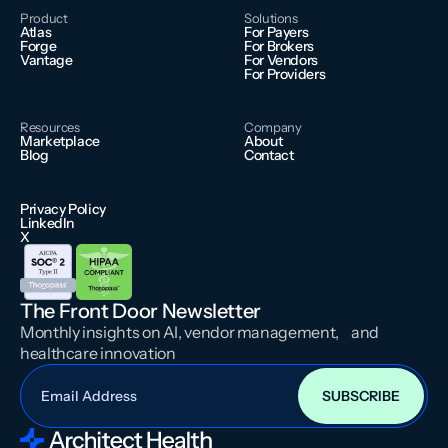
Product
Solutions
Atlas
For Payers
Forge
For Brokers
Vantage
For Vendors
For Providers
Resources
Company
Marketplace
About
Blog
Contact
Privacy Policy
LinkedIn
X
The Front Door Newsletter
Monthly insights on AI, vendor management, and
healthcare innovation