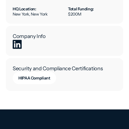
HQ Location:
Total Funding:
New York, New York
$200M
Company Info
Security and Compliance Certifications
HIPAA Compliant