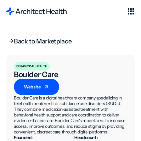
Back to Marketplace
BEHAVIORAL HEALTH
Boulder Care
Website
Boulder Care is a digital healthcare company specializing in
telehealth treatment for substance use disorders (SUDs).
They combine medication-assisted treatment with
behavioral health support and care coordination to deliver
evidence-based care. Boulder Care's model aims to increase
access, improve outcomes, and reduce stigma by providing
convenient, discreet care through digital platforms.
Founded:
Headcount: