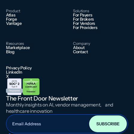
Product
Solutions
Atlas
For Payers
Forge
For Brokers
Vantage
For Vendors
For Providers
Resources
Company
Marketplace
About
Blog
Contact
Privacy Policy
LinkedIn
X
The Front Door Newsletter
Monthly insights on AI, vendor management, and
healthcare innovation