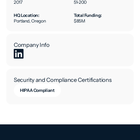
2017
51-200
HQ Location:
Total Funding:
Portland, Oregon
$85M
Company Info
Security and Compliance Certifications
HIPAA Compliant