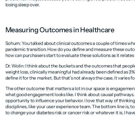
losing sleep over.
Measuring Outcomes in Healthcare
Sohum: You talked about clinical outcomes a couple of times w
pandemic transition. How do you define and measure these outco
how can purchasers start to evaluate these solutions as it relates
Dr. Wolin: I think about the buckets and the outcomes that people
weight loss, clinically meaningful had already been defined as 3% 
define it for the market. But that’s not always the case, it varies f
The other outcome that matters a lot in our space is engagement, 
what good engagement looks like. I think about causal pathways. 
opportunity to influence your behavior. I love that way of thinking 
disciplines, like your user experience team. The bottom line is, t
to change your diabetes risk or cancer risk or whatever it is, I ha