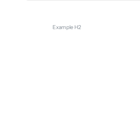
Example H2