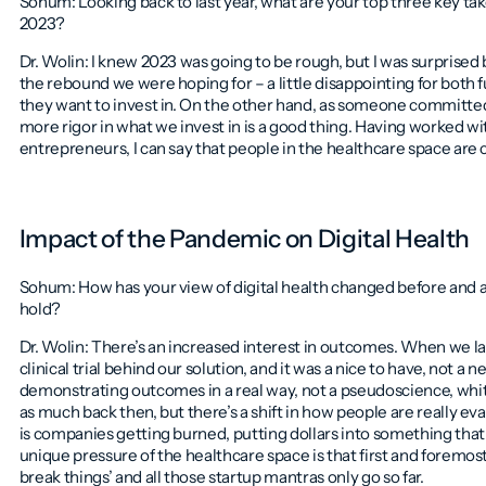
Sohum: Looking back to last year, what are your top three key t
2023?
Dr. Wolin: I knew 2023 was going to be rough, but I was surprised b
the rebound we were hoping for – a little disappointing for both f
they want to invest in. On the other hand, as someone committed
more rigor in what we invest in is a good thing. Having worked wi
entrepreneurs, I can say that people in the healthcare space ar
Impact of the Pandemic on Digital Health
Sohum: How has your view of digital health changed before and 
hold?
Dr. Wolin: There’s an increased interest in outcomes. When we 
clinical trial behind our solution, and it was a nice to have, not a
demonstrating outcomes in a real way, not a pseudoscience, whit
as much back then, but there’s a shift in how people are really ev
is companies getting burned, putting dollars into something that 
unique pressure of the healthcare space is that first and foremos
break things’ and all those startup mantras only go so far.