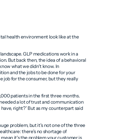
al health environment look like at the
rug landscape. GLP medications work in a
on. But back then, the idea of a behavioral
t know what we didn't know. In
tion and the jobs to be done for your
job for the consumer, but they really
000 patients in the first three months.
we needed a lot of trust and communication
 have, right?’ But as my counterpart said
huge problem, but it's not one of the three
ealthcare: there's no shortage of
t mean it's the problem your customer is