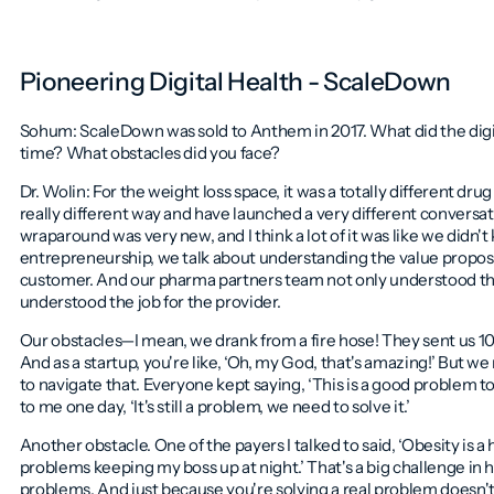
Pioneering Digital Health - ScaleDown
Sohum: ScaleDown was sold to Anthem in 2017. What did the digit
time? What obstacles did you face?
Dr. Wolin: For the weight loss space, it was a totally different d
really different way and have launched a very different conversati
wraparound was very new, and I think a lot of it was like we didn'
entrepreneurship, we talk about understanding the value proposi
customer. And our pharma partners team not only understood the 
understood the job for the provider.
Our obstacles—I mean, we drank from a fire hose! They sent us 10,
And as a startup, you're like, ‘Oh, my God, that's amazing!’ But 
to navigate that. Everyone kept saying, ‘This is a good problem to
to me one day, ‘It's still a problem, we need to solve it.’
Another obstacle. One of the payers I talked to said, ‘Obesity
is
a 
problems keeping my boss up at night.’ That's a big challenge in h
problems. And just because you're solving a real problem doesn'