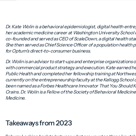
Dr. Kate Wolin is a behavioral epidemiologist, digital health entr
her academic medicine career at Washington University School o
co-founded and served as CEO of ScaleDown, a digital health sta
She then served as Chief Science Officer of a population health
for Optum's direct-to-consumer business.
Dr. Wolin is an advisor to start-ups and enterprise organizations 
with commercial product strategy and execution. Kate earned he
Public Health and completed her fellowship training at Northwes
currently on the entrepreneurship faculty at the Kellogg Schoo
been named as a Forbes Healthcare Innovator That You Should
Crains. Dr. Wolin is a Fellow of the Society of Behavioral Medici
Medicine.
Takeaways from 2023