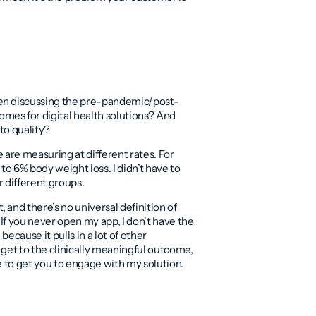
hen discussing the pre-pandemic/post-
mes for digital health solutions? And
 to quality?
 are measuring at different rates. For
to 6% body weight loss. I didn’t have to
or different groups.
and there’s no universal definition of
If you never open my app, I don't have the
because it pulls in a lot of other
o get to the clinically meaningful outcome,
ve to get you to engage with my solution.