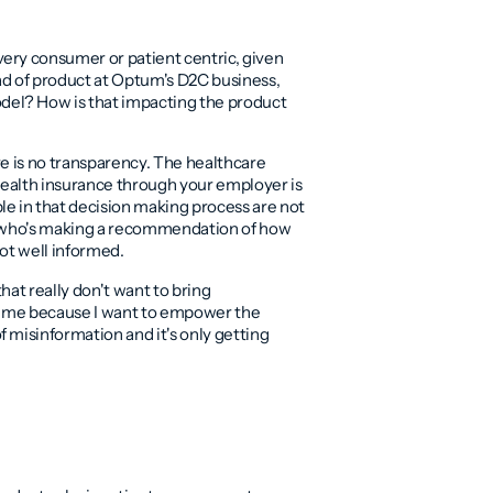
ery consumer or patient centric, given
ead of product at Optum's D2C business,
el? How is that impacting the product
re is no transparency. The healthcare
 health insurance through your employer is
le in that decision making process are not
er who's making a recommendation of how
not well informed.
that really don't want to bring
or me because I want to empower the
 misinformation and it's only getting