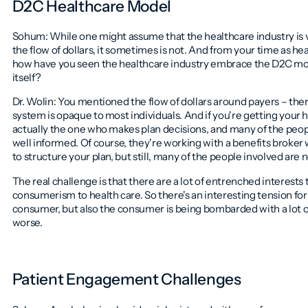
D2C Healthcare Model
Sohum: While one might assume that the healthcare industry is v
the flow of dollars, it sometimes is not. And from your time as h
how have you seen the healthcare industry embrace the D2C mod
itself?
Dr. Wolin: You mentioned the flow of dollars around payers – the
system is opaque to most individuals. And if you're getting your
actually the one who makes plan decisions, and many of the peop
well informed. Of course, they're working with a benefits brok
to structure your plan, but still, many of the people involved are 
The real challenge is that there are a lot of entrenched interests 
consumerism to health care. So there's an interesting tension f
consumer, but also the consumer is being bombarded with a lot of
worse.
Patient Engagement Challenges