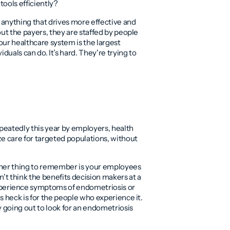
tools efficiently?
in anything that drives more effective and
bout the payers, they are staffed by people
our healthcare system is the largest
duals can do. It’s hard. They're trying to
peatedly this year by employers, health
ize care for targeted populations, without
e other thing to remember is your employees
n't think the benefits decision makers at a
perience symptoms of endometriosis or
as heck is for the people who experience it.
y going out to look for an endometriosis