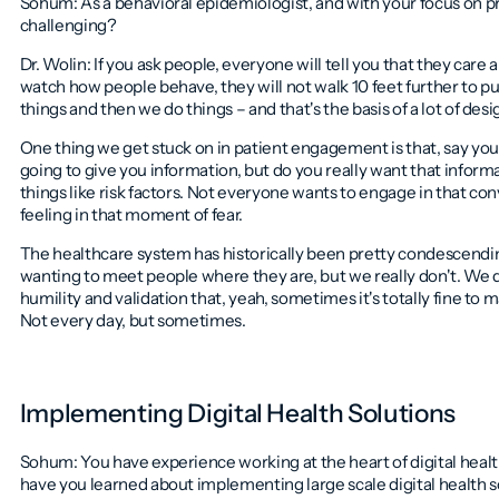
Sohum: As a behavioral epidemiologist, and with your focus on 
challenging?
Dr. Wolin: If you ask people, everyone will tell you that they care
watch how people behave, they will not walk 10 feet further to put
things and then we do things – and that's the basis of a lot of des
One thing we get stuck on in patient engagement is that, say you'r
going to give you information, but do you really want that inform
things like risk factors. Not everyone wants to engage in that con
feeling in that moment of fear.
The healthcare system has historically been pretty condescending
wanting to meet people where they are, but we really don't. We 
humility and validation that, yeah, sometimes it's totally fine to
Not every day, but sometimes.
Implementing Digital Health Solutions
Sohum: You have experience working at the heart of digital heal
have you learned about implementing large scale digital health s