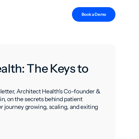
Book a Demo
alth: The Keys to
sletter, Architect Health's Co-founder &
n, on the secrets behind patient
r journey growing, scaling, and exiting