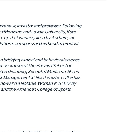
epreneur, investor and professor. Following
f Medicine and Loyola University, Kate
rt-up that was acquired by Anthem, Inc.
 platform company and as head of product
on bridging clinical and behavioral science
r doctorate at the Harvard School of
tern Feinberg School of Medicine. She is
l of Management at Northwestern. She has
 Know and a Notable Woman in STEM by
ne and the American College of Sports