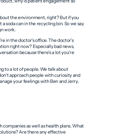
product, why is patient engagement so
 about the environment, right? But if you
 a soda can in the recycling bin. So we say
ign work.
e in the doctor's office. The doctor’s
ation right now? Especially bad news,
versation because there’s a lot you're
 to a lot of people. We talk about
don't approach people with curiosity and
 manage your feelings with Ben and Jerry.
th companies as well as health plans. What
olutions? Are there any effective