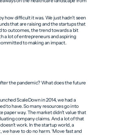
akeaways on the healthcare landscape from
y how difficult it was. We just hadn't seen
unds that are raising and the startups that
 to outcomes, the trend towards a bit
th a lot of entrepreneurs and aspiring
e committed to making an impact.
after the pandemic? What does the future
launched ScaleDown in 2014, we had a
 need to have. So many resources go into
e paper way. The market didn’t value that
aluating company claims. And a lot of that
doesn’t work. In the startup world, a
t, we have to do no harm. ‘Move fast and