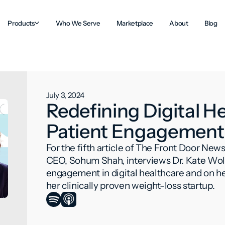
Products
Who We Serve
Marketplace
About
Blog
July 3, 2024
Redefining Digital He
Patient Engagement
For the fifth article of The Front Door New
CEO, Sohum Shah, interviews Dr. Kate Woli
engagement in digital healthcare and on he
her clinically proven weight-loss startup.