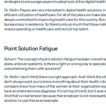
strategies to encourage payers to adopt and utilize digital health 
Dr. Wolin: Payers are very interested in digital health solutions, 
efficient utilization of healthcare. For all of the jokes we make a
deeply committed to improving health care for this country. But 
bureaucracy in existence. So there's only so much that those indivi
reduce spending on healthcare, and recruit top talent.
Point Solution Fatigue
Sohum: The concept of point solution fatigue has been voiced re
plans, and even patients. Is there a right or wrong way to special
overwhelming them with solutions?
Dr. Wolin: I don't think there is a right approach. And I think th
don't always want you to know everything about their health. I do
company know how many of the women at their organization ex
have an endometriosis diagnosis. It’s not top of mind, but it sure 
And that's a real tension because that employer is not necessaril
solution, to use that as an example.